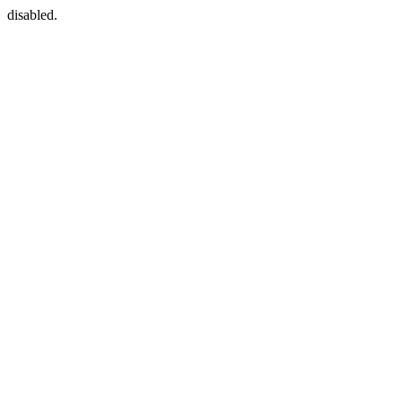
disabled.